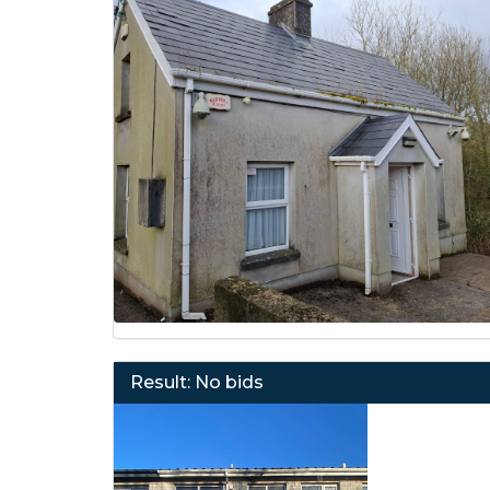
Result: No bids