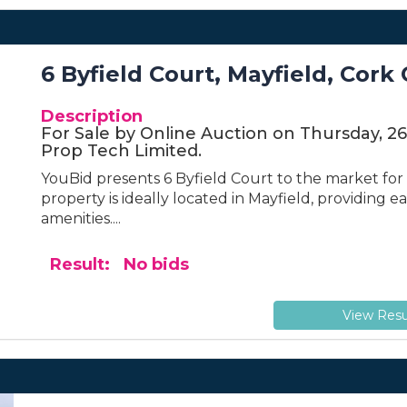
6 Byfield Court, Mayfield, Cork 
Description
For Sale by Online Auction on Thursday, 2
Prop Tech Limited.
YouBid presents 6 Byfield Court to the market for s
property is ideally located in Mayfield, providing 
amenities....
Result: No bids
View Resu