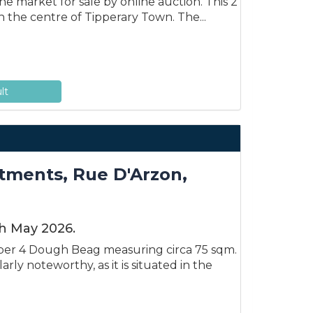
e market for sale by online auction. This 2
n the centre of Tipperary Town. The...
lt
ments, Rue D'Arzon,
th May 2026.
ber 4 Dough Beag measuring circa 75 sqm.
rly noteworthy, as it is situated in the