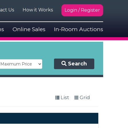
act Us
How it Works
Login / Register
ns
Online Sales
In-Room Auctions
Search
List
Grid