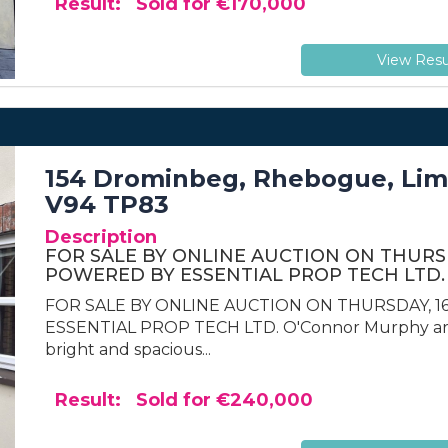
Result: Sold for €170,000
View Resu
154 Drominbeg, Rhebogue, Limer
V94 TP83
Description
FOR SALE BY ONLINE AUCTION ON THURSDA
POWERED BY ESSENTIAL PROP TECH LTD.
FOR SALE BY ONLINE AUCTION ON THURSDAY, 16
ESSENTIAL PROP TECH LTD. O'Connor Murphy are 
bright and spacious...
Result: Sold for €240,000