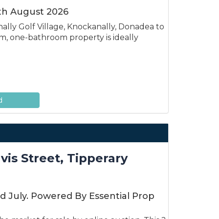
3th August 2026
lly Golf Village, Knockanally, Donadea to
, one-bathroom property is ideally
d
is Street, Tipperary
d July. Powered By Essential Prop