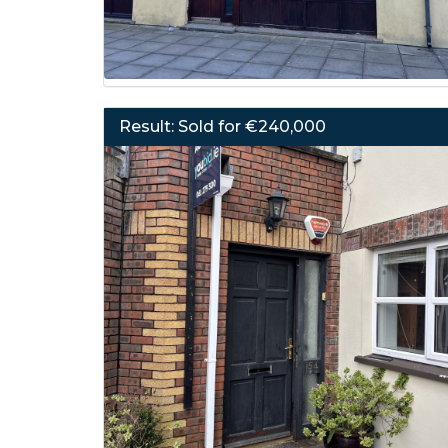
Result: Sold for €240,000