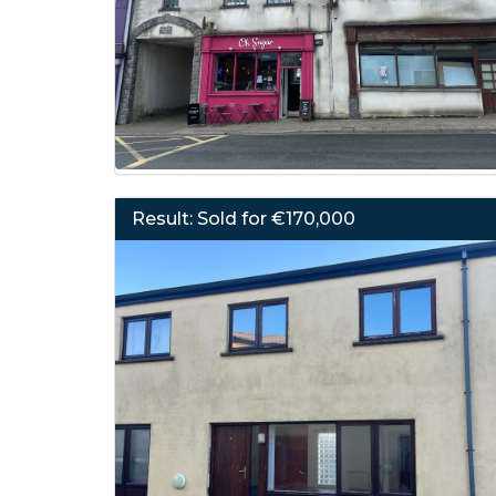
Result: Sold for €170,000