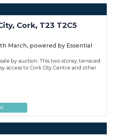
City, Cork, T23 T2C5
6th March, powered by Essential
ale by auction. This two storey, terraced
easy access to Cork City Centre and other
lt