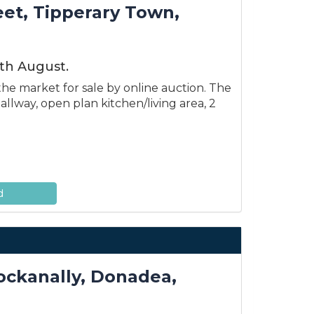
eet, Tipperary Town,
th August.
he market for sale by online auction. The
llway, open plan kitchen/living area, 2
d
nockanally, Donadea,