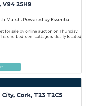
, V94 25H9
6th March. Powered by Essential
t for sale by online auction on Thursday,
his one-bedroom cottage is ideally located
lt
 City, Cork, T23 T2C5