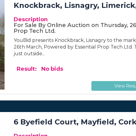
Knockbrack, Lisnagry, Limerick
Description
For Sale By Online Auction on Thursday, 2
Prop Tech Ltd.
YouBid presents Knockbrack, Lisnagry to the marke
26th March, Powered by Essential Prop Tech Ltd. T
just outside...
Result: No bids
View Resu
6 Byefield Court, Mayfield, Cork