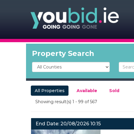
Property Search
All Properties
Available
Sold
Showing result(s) 1 - 99 of 567
End Date: 20/08/2026 10:15