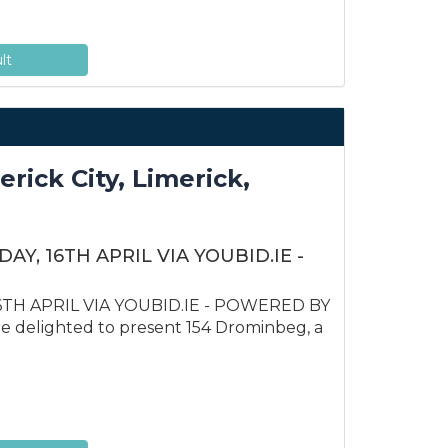
lt
ick City, Limerick,
Y, 16TH APRIL VIA YOUBID.IE -
TH APRIL VIA YOUBID.IE - POWERED BY
delighted to present 154 Drominbeg, a