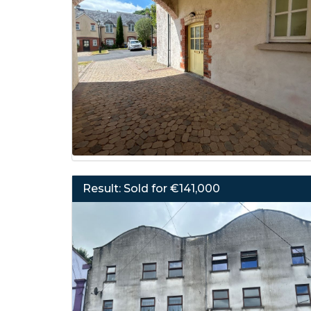
Result: Sold for €141,000