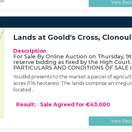
View Resu
Lands at Goold's Cross, Clonoul
Description
For Sale By Online Auction on Thursday, 9th 
reserve bidding as fixed by the High Cou
PARTICULARS AND CONDITIONS OF SALE in
YouBid presents to the market a parcel of agricul
acres (1.16 hectares). The lands comprise an irreg
located...
Result: Sale Agreed for €43,000
View Resu