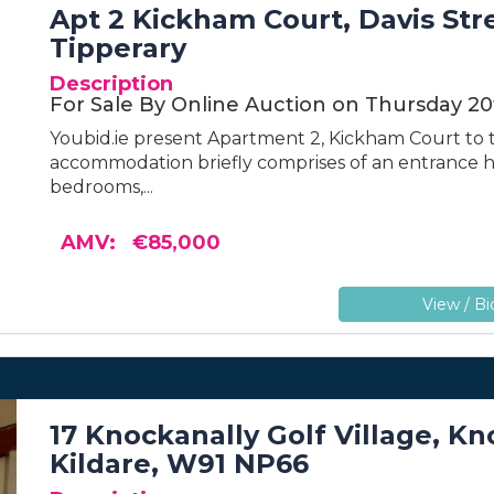
Apt 2 Kickham Court, Davis Str
Tipperary
Description
For Sale By Online Auction on Thursday 20
Youbid.ie present Apartment 2, Kickham Court to t
accommodation briefly comprises of an entrance ha
bedrooms,...
AMV: €85,000
View / Bi
17 Knockanally Golf Village, K
Kildare, W91 NP66