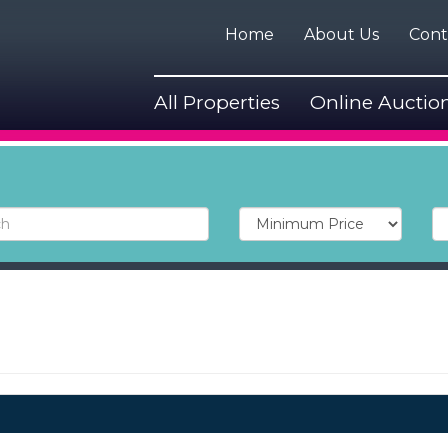
Home
About Us
Cont
All Properties
Online Auctio