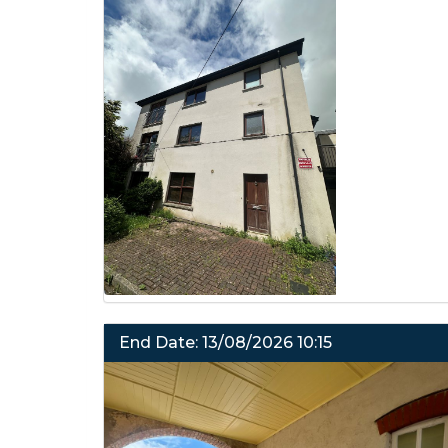
End Date: 13/08/2026 10:15