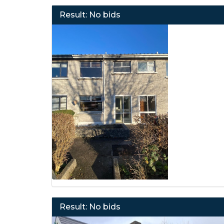
Result: No bids
Result: No bids