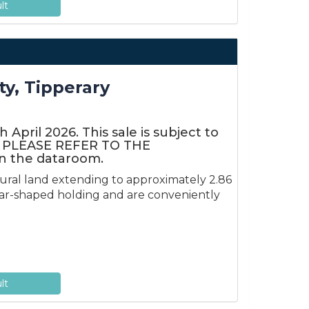
lt
ty, Tipperary
April 2026. This sale is subject to
rt. PLEASE REFER TO THE
 the dataroom.
tural land extending to approximately 2.86
ular-shaped holding and are conveniently
lt