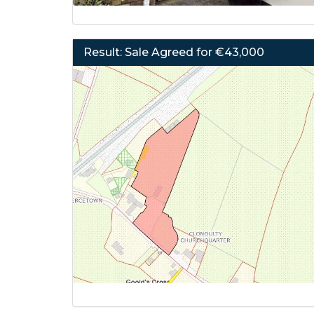
Result: Sale Agreed for €43,000