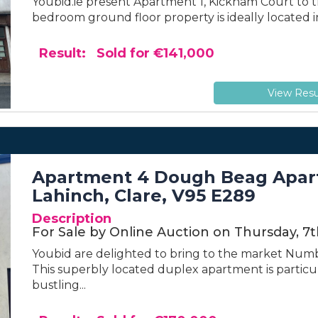
Youbid.ie present Apartment 1, Kickham Court to th
bedroom ground floor property is ideally located i
Result: Sold for €141,000
View Resu
Apartment 4 Dough Beag Apart
Lahinch, Clare, V95 E289
Description
For Sale by Online Auction on Thursday, 7
Youbid are delighted to bring to the market Num
This superbly located duplex apartment is particula
bustling...