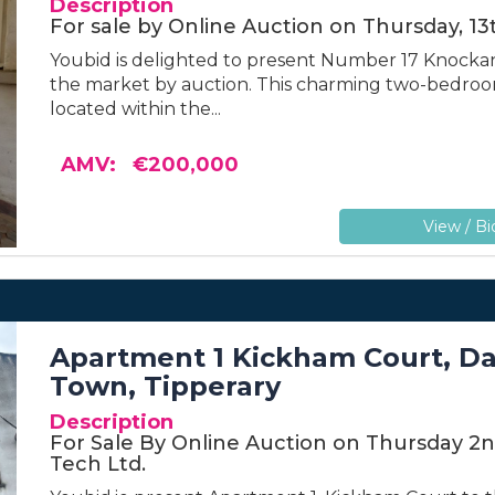
Description
For sale by Online Auction on Thursday, 1
Youbid is delighted to present Number 17 Knockana
the market by auction. This charming two-bedroom
located within the...
AMV: €200,000
View / Bi
Apartment 1 Kickham Court, Dav
Town, Tipperary
Description
For Sale By Online Auction on Thursday 2n
Tech Ltd.